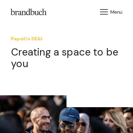
Skip to content
PepsiCo DE&I
Creating a space to be
you