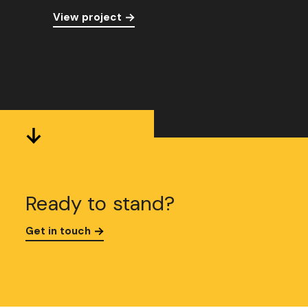
View project
Ready to stand?
Get in touch