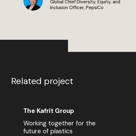
Global Chief Diversity, Equity, and
Inclusion Officer, PepsiCo
Related project
The Kafrit Group
Working together for the
future of plastics