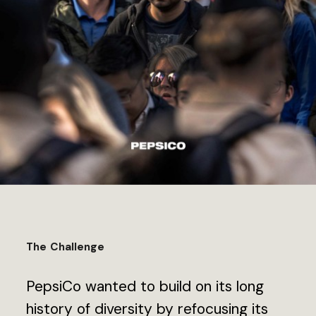
The Challenge
PepsiCo wanted to build on its long
history of diversity by refocusing its