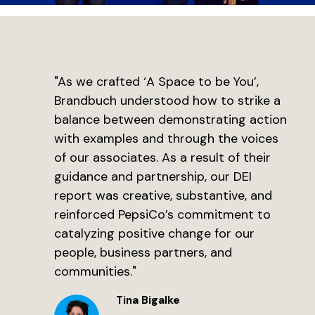
"As we crafted ‘A Space to be You’,
Brandbuch understood how to strike a
balance between demonstrating action
with examples and through the voices
of our associates. As a result of their
guidance and partnership, our DEI
report was creative, substantive, and
reinforced PepsiCo’s commitment to
catalyzing positive change for our
people, business partners, and
communities."
Tina Bigalke