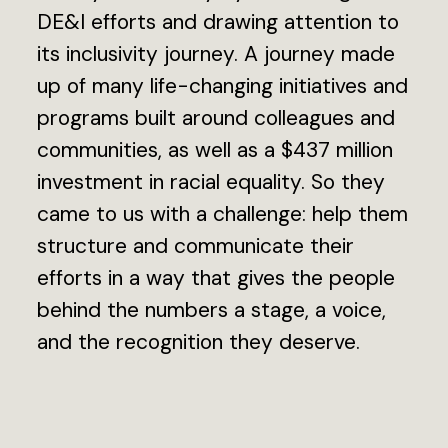
DE&I efforts and drawing attention to
its inclusivity journey. A journey made
up of many life-changing initiatives and
programs built around colleagues and
communities, as well as a $437 million
investment in racial equality. So they
came to us with a challenge: help them
structure and communicate their
efforts in a way that gives the people
behind the numbers a stage, a voice,
and the recognition they deserve.